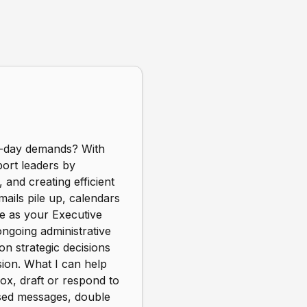
to-day demands? With
port leaders by
 and creating efficient
ails pile up, calendars
le as your Executive
ngoing administrative
on strategic decisions
sion. What I can help
x, draft or respond to
issed messages, double