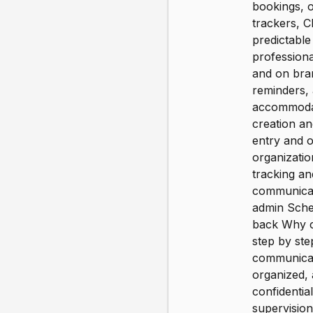
bookings, o
trackers, 
predictabl
professiona
and on bran
reminders, 
accommodati
creation a
entry and o
organizatio
tracking an
communicat
admin Sched
back Why c
step by step
communicate
organized, 
confidentia
supervision