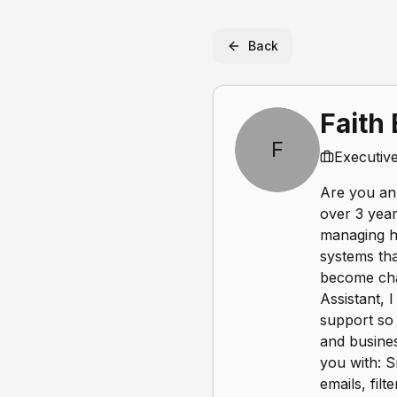
Back
Faith
F
Executive
Are you an 
over 3 year
managing hi
systems tha
become chao
Assistant, 
support so 
and busines
you with: 
emails, fil