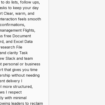
o do lists, follow ups,
asks to keep your day
rt Clear, warm, and
nteraction feels smooth
confirmations,
 management Flights,
ress free Document
d, and Excel Data
research File
nd clarity Task
view Slack and team
t personal or business
t that gives you time
ership without needing
ent delivery I
el more structured,
ws I respect
ly with minimal
owing leaders to reclaim