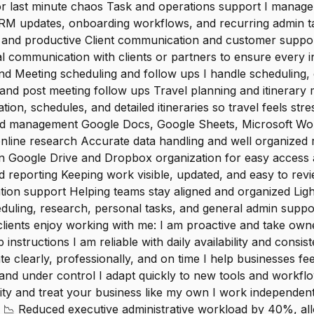
r last minute chaos Task and operations support I manage t
CRM updates, onboarding workflows, and recurring admin t
e and productive Client communication and customer suppo
l communication with clients or partners to ensure every i
d Meeting scheduling and follow ups I handle scheduling, 
and post meeting follow ups Travel planning and itinerary
on, schedules, and detailed itineraries so travel feels st
nd management Google Docs, Google Sheets, Microsoft Wor
nline research Accurate data handling and well organized 
n Google Drive and Dropbox organization for easy access a
d reporting Keeping work visible, updated, and easy to re
ion support Helping teams stay aligned and organized Ligh
uling, research, personal tasks, and general admin suppor
lients enjoy working with me: I am proactive and take own
 instructions I am reliable with daily availability and consist
 clearly, professionally, and on time I help businesses fe
and under control I adapt quickly to new tools and workflo
lity and treat your business like my own I work independent
 📉 Reduced executive administrative workload by 40%, all