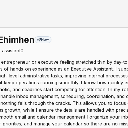
 Ehimhen
New
 assistant
0
entrepreneur or executive feeling stretched thin by day-
s of hands-on experience as an Executive Assistant, I sup
gh-level administrative tasks, improving internal processes,
t keep operations running smoothly. I know how quickly em
tic, and deadlines start competing for attention. In my ro
I handle inbox management, scheduling, coordination, and o
nothing falls through the cracks. This allows you to focus 
s growth, while I ensure the details are handled with preci
Smooth email and calendar management I organize your inbo
ter priorities, and manage your calendar so there are no m