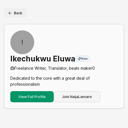
Back
I
Ikechukwu Eluwa
New
Freelance Writer, Translator, beats maker
0
Dedicated to the core with a great deal of
professionalism
View Full Profile
Join NaijaLancers