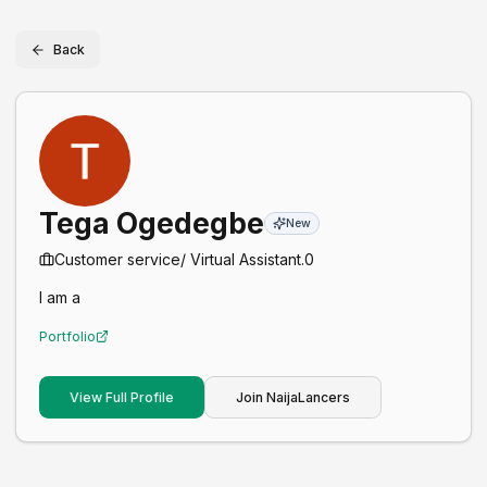
Back
Tega Ogedegbe
New
Customer service/ Virtual Assistant.
0
I am a
Portfolio
View Full Profile
Join NaijaLancers