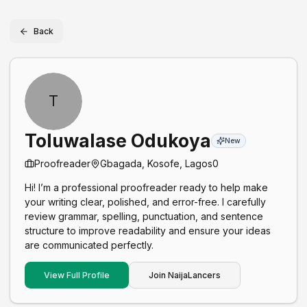
Back
T
Toluwalase Odukoya
New
Proofreader
Gbagada, Kosofe, Lagos
0
Hi! I’m a professional proofreader ready to help make
your writing clear, polished, and error-free. I carefully
review grammar, spelling, punctuation, and sentence
structure to improve readability and ensure your ideas
are communicated perfectly.
View Full Profile
Join NaijaLancers