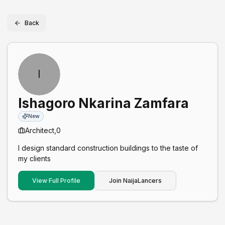
Back
I
Ishagoro Nkarina Zamfara
New
Architect,
0
I design standard construction buildings to the taste of
my clients
View Full Profile
Join NaijaLancers