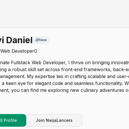
i Daniel
New
k Web Developer
0
nate Fullstack Web Developer, I thrive on bringing innovativ
aging a robust skill set across front-end frameworks, back-
nagement. My expertise lies in crafting scalable and user-c
 a keen eye for elegant code and seamless functionality.
ment, you can find me exploring new culinary adventures o
l Profile
Join NaijaLancers