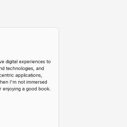
e digital experiences to
end technologies, and
entric applications,
 When I'm not immersed
r enjoying a good book.