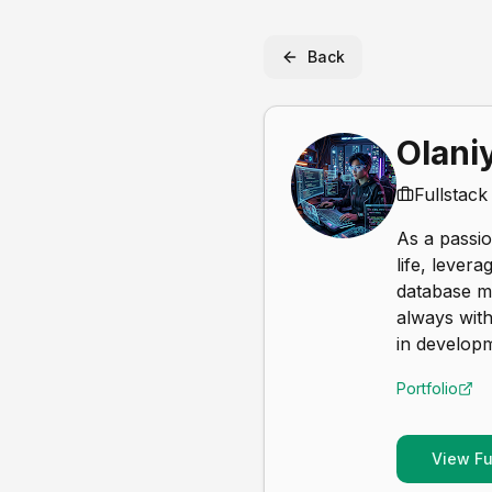
Back
Olaniy
Fullstac
As a passio
life, lever
database ma
always with
in develop
Portfolio
View Ful