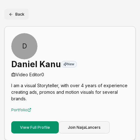
Back
D
Daniel Kanu
New
Video Editor
0
I am a visual Storyteller, with over 4 years of experience
creating ads, promos and motion visuals for several
brands.
Portfolio
View Full Profile
Join NaijaLancers