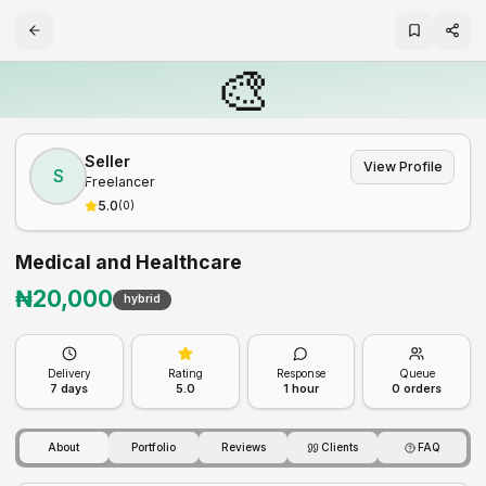
🎨
Seller
View Profile
S
Freelancer
5.0
(
0
)
Medical and Healthcare
₦
20,000
hybrid
Delivery
Rating
Response
Queue
7
days
5.0
1 hour
0
orders
About
Portfolio
Reviews
Clients
FAQ