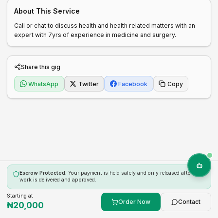
About This Service
Call or chat to discuss health and health related matters with an 
expert with 7yrs of experience in medicine and surgery. 
Share this gig
WhatsApp
Twitter
Facebook
Copy
Escrow Protected.
Your payment is held safely and only released after the
work is delivered and approved.
Starting at
Order Now
Contact
₦
20,000