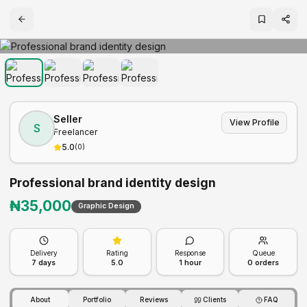
Seller
View Profile
S
Freelancer
5.0
(
0
)
Professional brand identity design
₦
35,000
Graphic Design
Delivery
Rating
Response
Queue
7
days
5.0
1 hour
0
orders
About
Portfolio
Reviews
Clients
FAQ