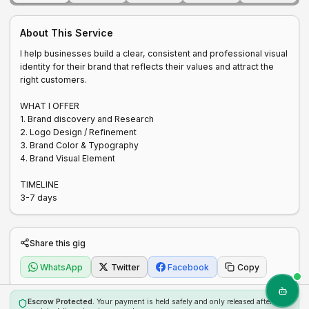
About This Service
I help businesses build a clear, consistent and professional visual 
identity for their brand that reflects their values and attract the 
right customers.

WHAT I OFFER 

1. Brand discovery and Research 

2. Logo Design / Refinement 

3. Brand Color & Typography 

4. Brand Visual Element 

TIMELINE 

3-7 days 
Share this gig
WhatsApp
Twitter
Facebook
Copy
Escrow Protected.
Your payment is held safely and only released after the