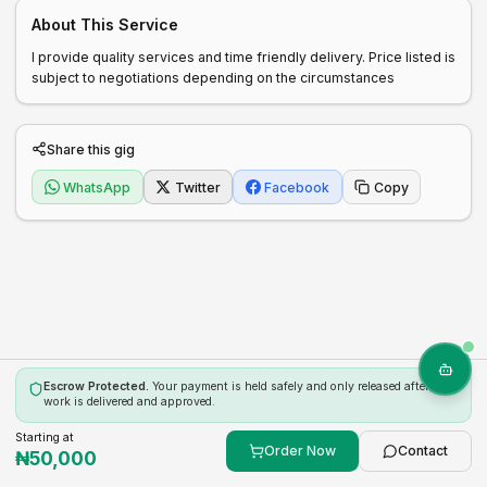
About This Service
I provide quality services and time friendly delivery. Price listed is 
subject to negotiations depending on the circumstances 
Share this gig
WhatsApp
Twitter
Facebook
Copy
Escrow Protected.
Your payment is held safely and only released after the
work is delivered and approved.
Starting at
Order Now
Contact
₦
50,000