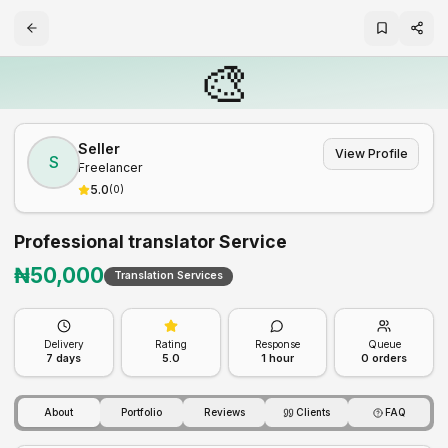
🎨
Seller
View Profile
S
Freelancer
5.0
(
0
)
Professional translator Service
₦
50,000
Translation Services
Delivery
Rating
Response
Queue
7
days
5.0
1 hour
0
orders
About
Portfolio
Reviews
Clients
FAQ