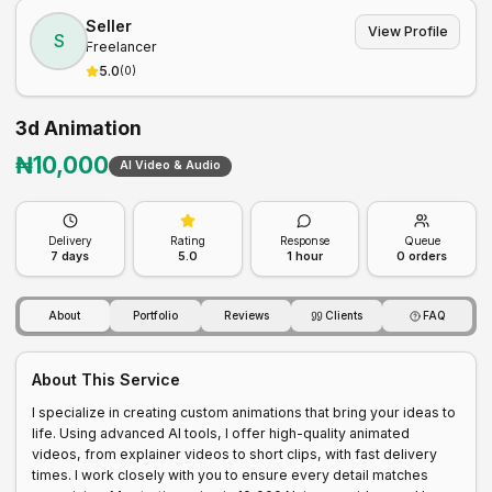
Seller
View Profile
S
Freelancer
5.0
(
0
)
3d Animation
₦
10,000
AI Video & Audio
Delivery
Rating
Response
Queue
7
days
5.0
1 hour
0
orders
About
Portfolio
Reviews
Clients
FAQ
About This Service
I specialize in creating custom animations that bring your ideas to 
life. Using advanced AI tools, I offer high-quality animated 
videos, from explainer videos to short clips, with fast delivery 
times. I work closely with you to ensure every detail matches 