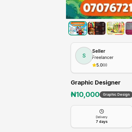
Seller
S
Freelancer
5.0
(
0
)
Graphic Designer
₦
10,000
Graphic Design
Delivery
7
days