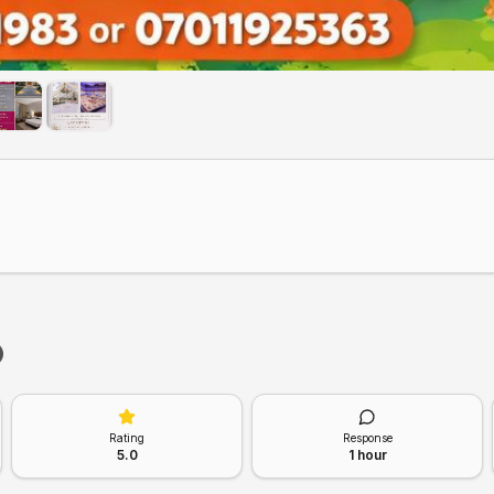
Rating
Response
5.0
1 hour