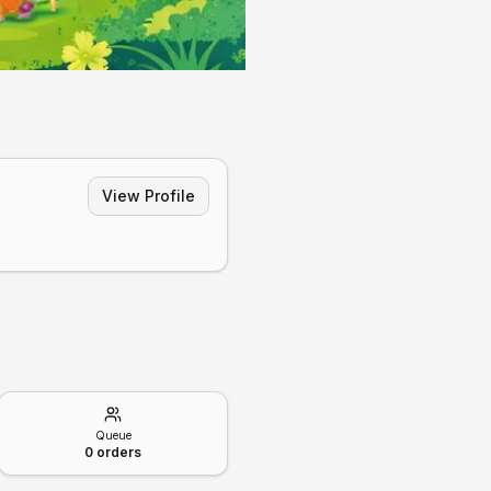
View Profile
Queue
0
orders