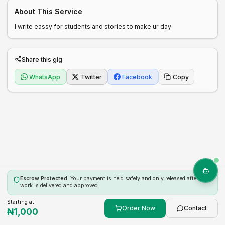
About This Service
I write eassy for students and stories to make ur day
Share this gig
WhatsApp
Twitter
Facebook
Copy
Escrow Protected.
Your payment is held safely and only released after the
work is delivered and approved.
Starting at
Order Now
Contact
₦
1,000