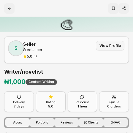
🎨
Seller
View Profile
S
Freelancer
5.0
(
0
)
Writer/novelist
₦
1,000
Content Writing
Delivery
Rating
Response
Queue
7
days
5.0
1 hour
0
orders
About
Portfolio
Reviews
Clients
FAQ