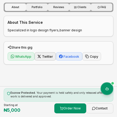
About
Portfolio
Reviews
Clients
FAQ
About This Service
Specialized in logo design flyers,banner design 
Share this gig
WhatsApp
Twitter
Facebook
Copy
Escrow Protected.
Your payment is held safely and only released after the
work is delivered and approved.
Starting at
Order Now
Contact
₦
5,000