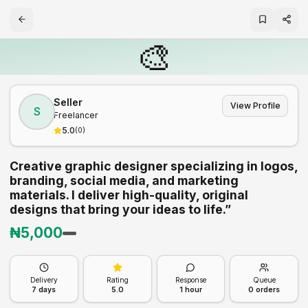
🎨
Seller
View Profile
S
Freelancer
5.0
(
0
)
Creative graphic designer specializing in logos,
branding, social media, and marketing
materials. I deliver high-quality, original
designs that bring your ideas to life.”
₦
5,000
Delivery
Rating
Response
Queue
7
days
5.0
1 hour
0
orders