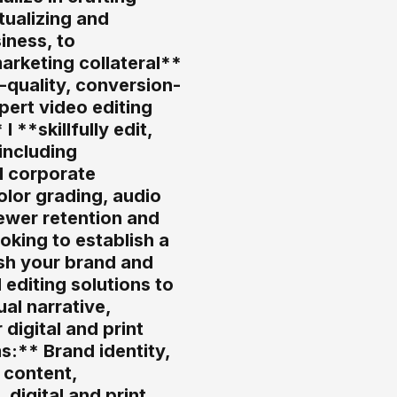
tualizing and
iness, to
arketing collateral**
h-quality, conversion-
pert video editing
**skillfully edit,
including
d corporate
olor grading, audio
ewer retention and
oking to establish a
esh your brand and
 editing solutions to
al narrative,
digital and print
:** Brand identity,
 content,
digital and print