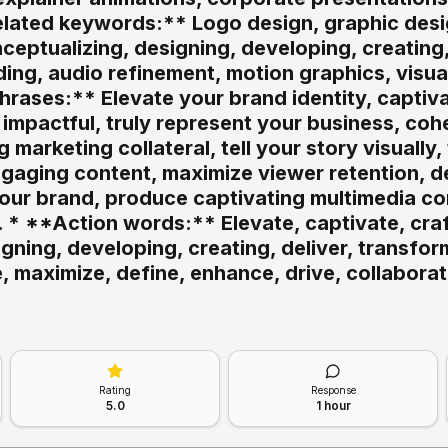
related keywords:** Logo design, graphic desi
nceptualizing, designing, developing, creating
ding, audio refinement, motion graphics, visual
rases:** Elevate your brand identity, captiv
 impactful, truly represent your business, co
g marketing collateral, tell your story visually
gaging content, maximize viewer retention, d
your brand, produce captivating multimedia co
. * **Action words:** Elevate, captivate, craft
gning, developing, creating, deliver, transfor
, maximize, define, enhance, drive, collaborat
Rating
Response
5.0
1 hour