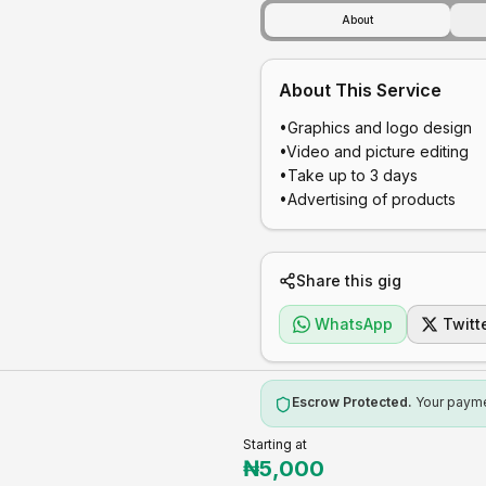
About
About This Service
•Graphics and logo design 

•Video and picture editing 

•Take up to 3 days 

•Advertising of products 
Share this gig
WhatsApp
Twitt
Escrow Protected.
Your paymen
Starting at
₦
5,000