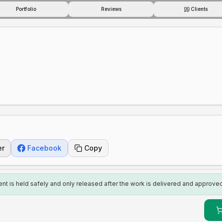
Portfolio
Reviews
Clients
er
Facebook
Copy
t is held safely and only released after the work is delivered and approved