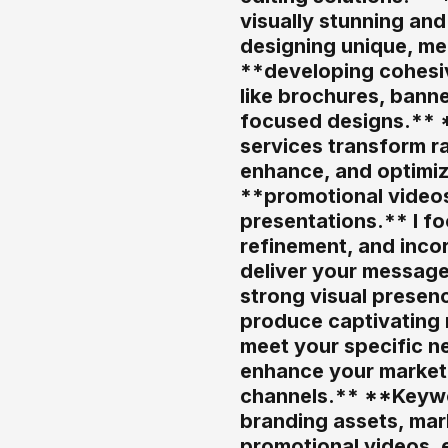
visually stunning an
designing unique, me
**developing cohesiv
like brochures, banne
focused designs.** *
services transform ra
enhance, and optimiz
**promotional videos
presentations.** I fo
refinement, and inco
deliver your message
strong visual presen
produce captivating m
meet your specific ne
enhance your market 
channels.** **Keywor
branding assets, mark
promotional videos, e