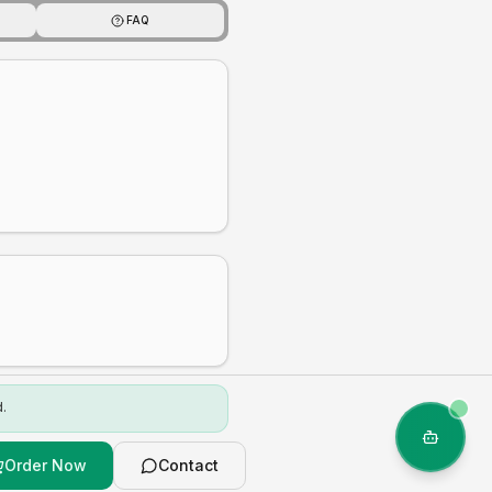
FAQ
.
Order Now
Contact