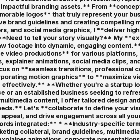
d impactful branding assets.** From **concep
morable logos** that truly represent your bus
e brand guidelines and creating compelling m
rs, and social media graphics, I **deliver hig
*Need to tell your story visually?** My **ex
w footage into dynamic, engaging content.** I 
e video productions** for various platforms, 
, explainer animations, social media clips, an
cus on **seamless transitions, professional c
rporating motion graphics** to **maximize vi
 effectively.** **Whether you're a startup lo
ce or an established business seeking to refr
ultimedia content, I offer tailored design and
eds.** Let's **collaborate to define your visu
appeal, and drive engagement across all your 
ds integrated:** * **Industry-specific terms
eting collateral, brand guidelines, multimedia
xplainer animations, corporate presentations, 