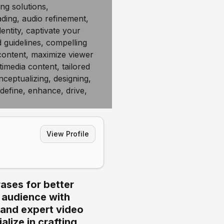
View Profile
ases for better
r audience with
 and expert video
lize in crafting