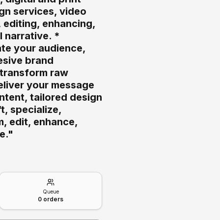
gn services, video
, editing, enhancing,
 narrative. *
ate your audience,
hesive brand
, transform raw
eliver your message
ntent, tailored design
, specialize,
m, edit, enhance,
e."
Queue
0
orders