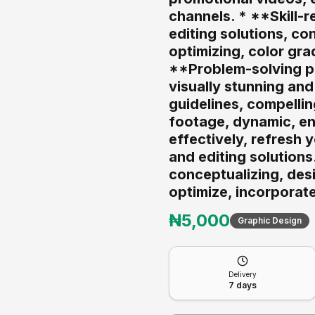
channels. * **Skill-
editing solutions, co
optimizing, color gra
**Problem-solving ph
visually stunning and
guidelines, compellin
footage, dynamic, en
effectively, refresh 
and editing solutions
conceptualizing, desi
optimize, incorporate
₦
5,000
Graphic Design
Delivery
7
days