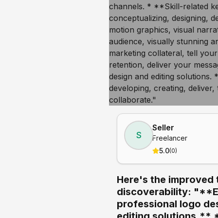
Seller
S
Freelancer
5.0
(
0
)
Here's the improved 
discoverability: "**
professional logo de
editing solutions.** 