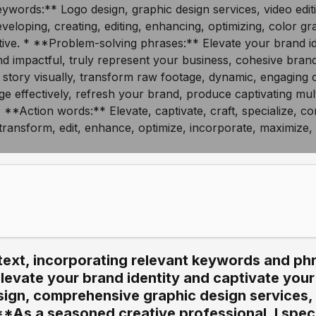
text, incorporating relevant keywords and phr
Elevate your brand identity and captivate you
sign, comprehensive graphic design services,
**As a seasoned creative professional, I specia