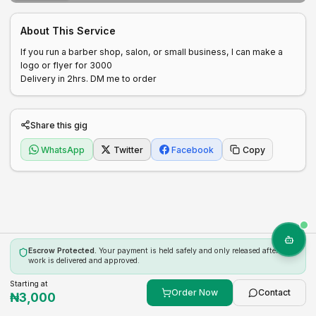
About This Service
If you run a barber shop, salon, or small business, I can make a 
logo or flyer for 3000

Delivery in 2hrs. DM me to order
Share this gig
WhatsApp
Twitter
Facebook
Copy
Escrow Protected.
Your payment is held safely and only released after the
work is delivered and approved.
Starting at
Order Now
Contact
₦
3,000