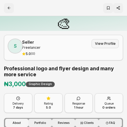
🎨
Seller
View Profile
S
Freelancer
5.0
(
0
)
Professional logo and flyer design and many
more service
₦
3,000
Graphic Design
Delivery
Rating
Response
Queue
7
days
5.0
1 hour
0
orders
About
Portfolio
Reviews
Clients
FAQ